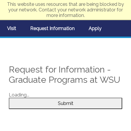
This website uses resources that are being blocked by
your network. Contact your network administrator for
more information.
Visit
Request Information
Apply
Request for Information -
Graduate Programs at WSU
Loading...
Submit