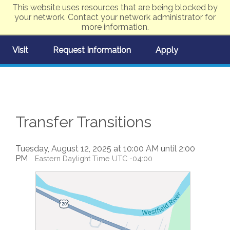
This website uses resources that are being blocked by
your network. Contact your network administrator for
more information.
Visit
Request Information
Apply
Transfer Transitions
Tuesday, August 12, 2025 at 10:00 AM until 2:00
PM
Eastern Daylight Time UTC -04:00