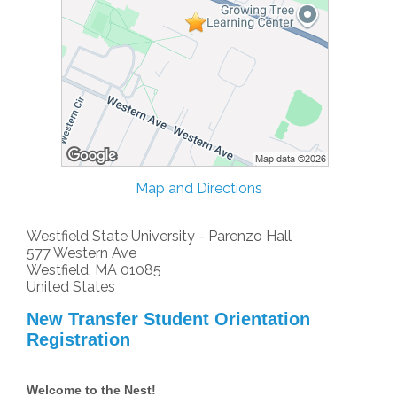
Map and Directions
Westfield State University - Parenzo Hall
577 Western Ave
Westfield, MA 01085
United States
New Transfer Student Orientation
Registration
Welcome to the Nest!